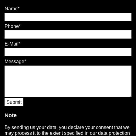
Name
Phone
E-Mail
Message
Submit
Note
By sending us your data, you declare your consent that we
may process it to the extent specified in our data protection