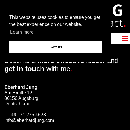
This website uses cookies to ensure you get
the best experience on our website.
Learn more
Got it!
Become a
more effective
leader and
get in touch
with me
.
Eberhard Jung
Am Breitle 12
86156 Augsburg
Deutschland
T
+49 171 275 4628
info@eberhardjung.com