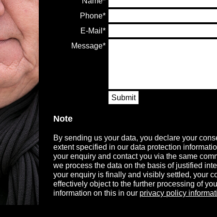
Name
Phone
E-Mail
Message
Submit
Note
By sending us your data, you declare your conse
extent specified in our data protection informati
your enquiry and contact you via the same comm
we process the data on the basis of justified in
your enquiry is finally and visibly settled, your
effectively object to the further processing of you
information on this in our
privacy policy informat