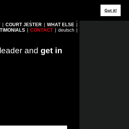
Got it!
HOME
EBERHARD JUNG
T
COURT JESTER
WHAT ELSE
TIMONIALS
CONTACT
deutsch
leader and
get in