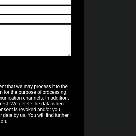
nt that we may process it to the
on for the purpose of processing
unication channels. In addition,
terest. We delete the data when
 consent is revoked and/or you
r data by us. You will find further
ion
.