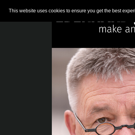
This website uses cookies to ensure you get the best expe