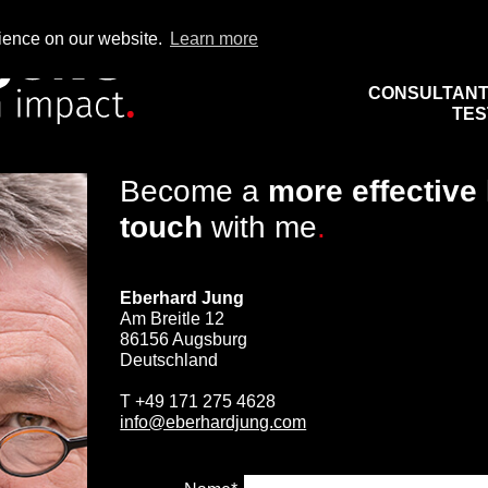
rience on our website.
Learn more
CONSULTAN
TES
Become a
more effective
touch
with me
.
Eberhard Jung
Am Breitle 12
86156 Augsburg
Deutschland
T
+49 171 275 4628
info@eberhardjung.com