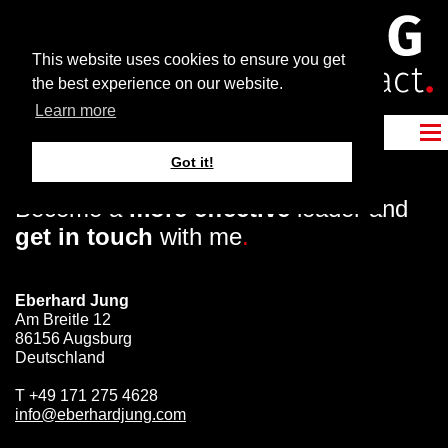
This website uses cookies to ensure you get
the best experience on our website.
Learn more
Got it!
Become a
more effective
leader and
get in touch
with me
.
Eberhard Jung
Am Breitle 12
86156 Augsburg
Deutschland
T
+49 171 275 4628
info@eberhardjung.com