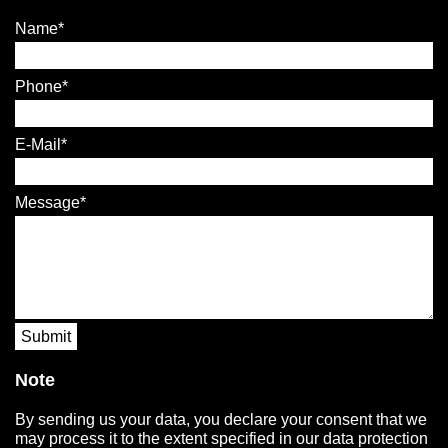
Name
Phone
E-Mail
Message
Submit
Note
By sending us your data, you declare your consent that we
may process it to the extent specified in our data protection