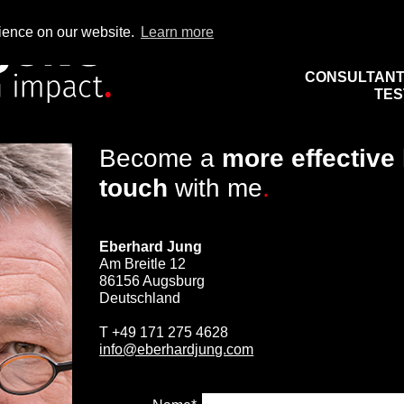
rience on our website.
Learn more
CONSULTAN
TES
Become a
more effective
touch
with me
.
Eberhard Jung
Am Breitle 12
86156 Augsburg
Deutschland
T
+49 171 275 4628
info@eberhardjung.com