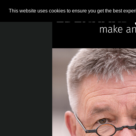
This website uses cookies to ensure you get the best expe