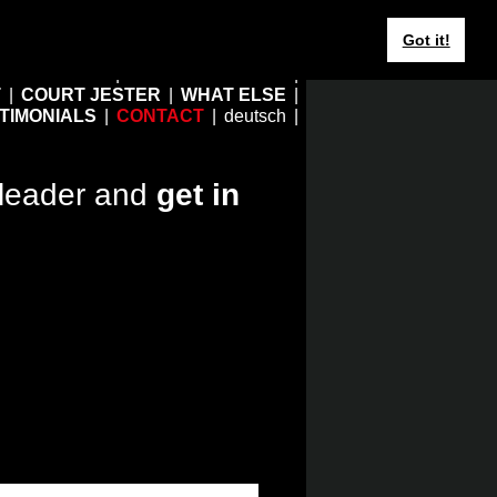
Got it!
HOME
EBERHARD JUNG
T
COURT JESTER
WHAT ELSE
TIMONIALS
CONTACT
deutsch
leader and
get in