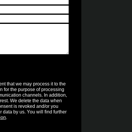
nt that we may process it to the
on for the purpose of processing
unication channels. In addition,
terest. We delete the data when
 consent is revoked and/or you
r data by us. You will find further
ion
.