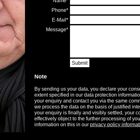
Name
Phone
E-Mail
Message
Submit
Note
By sending us your data, you declare your conse
extent specified in our data protection informati
your enquiry and contact you via the same comm
we process the data on the basis of justified in
your enquiry is finally and visibly settled, your
effectively object to the further processing of you
information on this in our
privacy policy informat