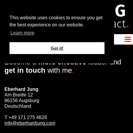
This website uses cookies to ensure you get
the best experience on our website.
Learn more
Got it!
Become a
more effective
leader and
get in touch
with me
.
Eberhard Jung
Am Breitle 12
86156 Augsburg
Deutschland
T
+49 171 275 4628
info@eberhardjung.com