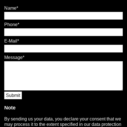
Name
Phone
E-Mail
Message
Submit
Note
By sending us your data, you declare your consent that we
may process it to the extent specified in our data protection