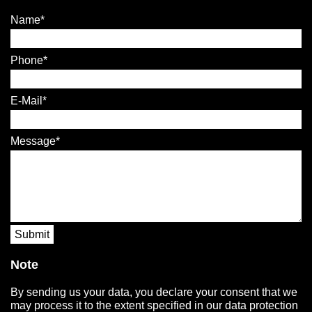
Name
Phone
E-Mail
Message
Submit
Note
By sending us your data, you declare your consent that we
may process it to the extent specified in our data protection