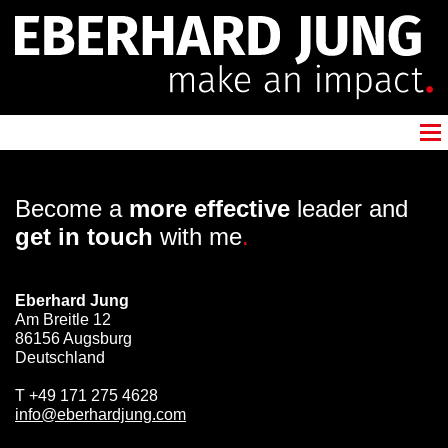
Become a
more effective
leader and
get in touch
with me
.
Eberhard Jung
Am Breitle 12
86156 Augsburg
Deutschland
T
+49 171 275 4628
info@eberhardjung.com