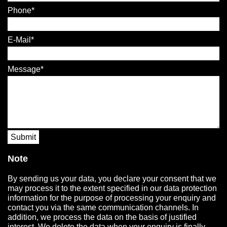
Phone
E-Mail
Message
Submit
Note
By sending us your data, you declare your consent that we
may process it to the extent specified in our data protection
information for the purpose of processing your enquiry and
contact you via the same communication channels. In
addition, we process the data on the basis of justified
interest. We delete the data when your enquiry is finally