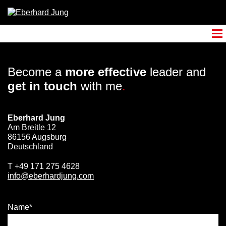
Become a
more effective
leader and
get in touch
with me
.
Eberhard Jung
Am Breitle 12
86156 Augsburg
Deutschland
T
+49 171 275 4628
info@eberhardjung.com
Name