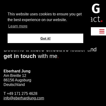
This website uses cookies to ensure you get
the best experience on our website.
Learn more
Got it!
Become a
more effective
leader and
get in touch
with me
.
Eberhard Jung
Am Breitle 12
86156 Augsburg
Deutschland
T
+49 171 275 4628
info@eberhardjung.com