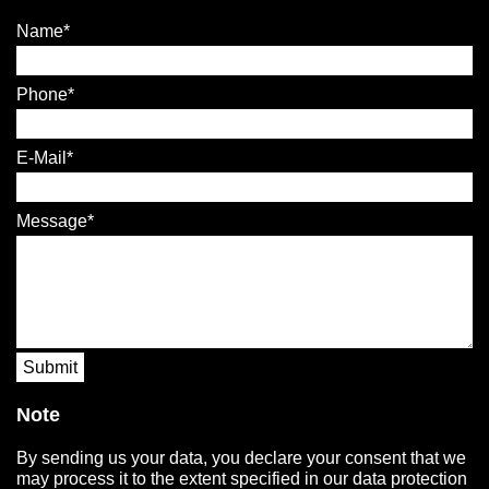
Name
Phone
E-Mail
Message
Submit
Note
By sending us your data, you declare your consent that we
may process it to the extent specified in our data protection