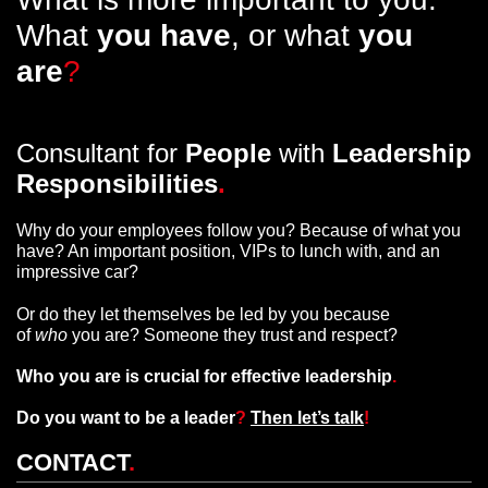
What
you have
, or what
you
are
?
Consultant for
People
with
Leadership
Responsibilities
.
Why do your employees follow you? Because of what you
have? An important position, VIPs to lunch with, and an
impressive car?
Or do they let themselves be led by you because
of
who
you are? Someone they trust and respect?
Who you are is crucial for effective leadership
.
Do you want to be a leader
?
Then let’s talk
!
CONTACT
.