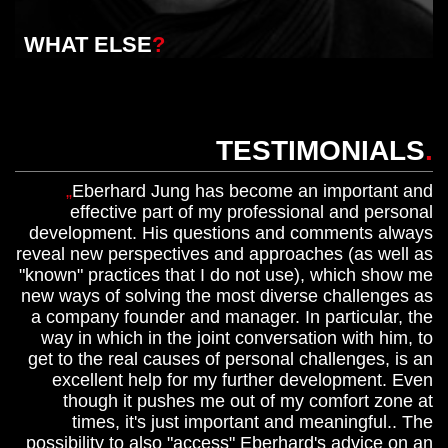
WHAT ELSE
?
TESTIMONIALS
.
Eberhard Jung has become an important and
effective part of my professional and personal
development. His questions and comments always
reveal new perspectives and approaches (as well as
"known" practices that I do not use), which show me
new ways of solving the most diverse challenges as
a company founder and manager. In particular, the
way in which in the joint conversation with him, to
get to the real causes of personal challenges, is an
excellent help for my further development. Even
though it pushes me out of my comfort zone at
times, it's just important and meaningful.. The
possibility to also "access" Eberhard's advice on an