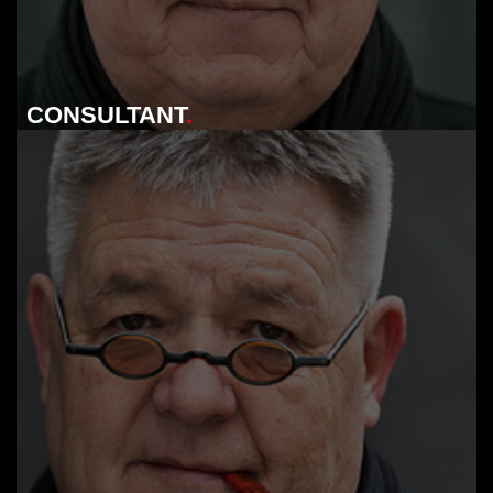
CONSULTANT
.