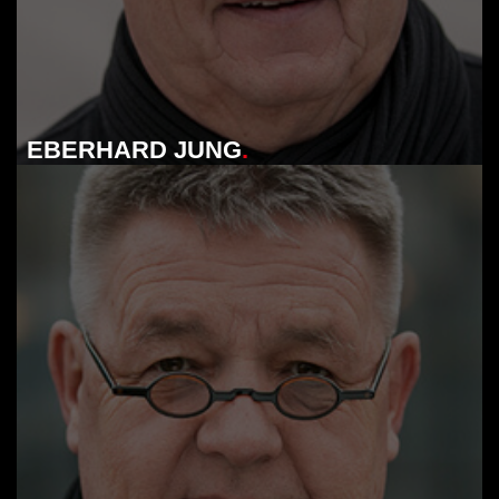
EBERHARD JUNG
.