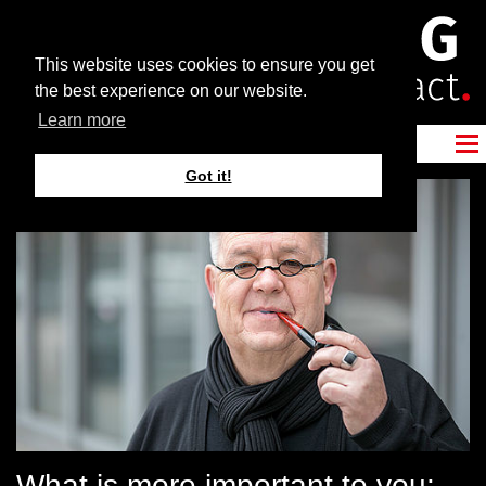
This website uses cookies to ensure you get
the best experience on our website.
Learn more
Got it!
What is more important to you: