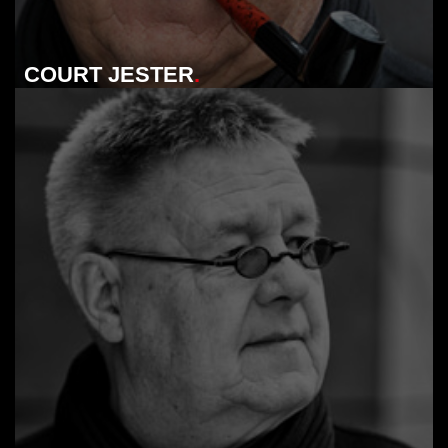
COURT JESTER
.