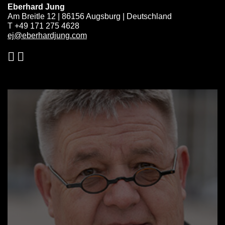
Eberhard Jung
Am Breitle 12 | 86156 Augsburg | Deutschland
T +49 171 275 4628
ej@eberhardjung.com