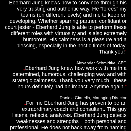
Eberhard Jung knows how to convince through his
very trusting and authentic way. He "forces" my
teams (on different levels) and me to keep on
developing. Whether sparring partner, confidant or
court jester - Eberhard Jung is able to perform these
different roles with virtuosity and is also extremely
humorous. His calmness is a pleasure and a
blessing, especially in the hectic times of today.
Thank you!
Alexander Schmidtke, CEO
Eberhard Jung knew how work with me in a
determined, humorous, challenging way and with
strategic calmness. Thank you very much - these
hours definitely had an impact. Anytime again.
Daniele Gianella, Managing Director
For me Eberhard Jung has proven to be an
extraordinary coach and consultant. This guy
listens, reflects, analyzes. Eberhard Jung detects
weaknesses and strengths – both personal and
professional. He does not back away from naming