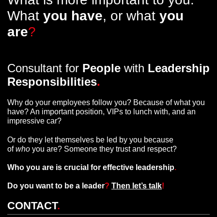
What
you have
, or what
you
are
?
Consultant for
People
with
Leadership
Responsibilities
.
Why do your employees follow you? Because of what you
have? An important position, VIPs to lunch with, and an
impressive car?
Or do they let themselves be led by you because
of
who
you are? Someone they trust and respect?
Who you are is crucial for effective leadership
.
Do you want to be a leader
?
Then let’s talk
!
CONTACT
.