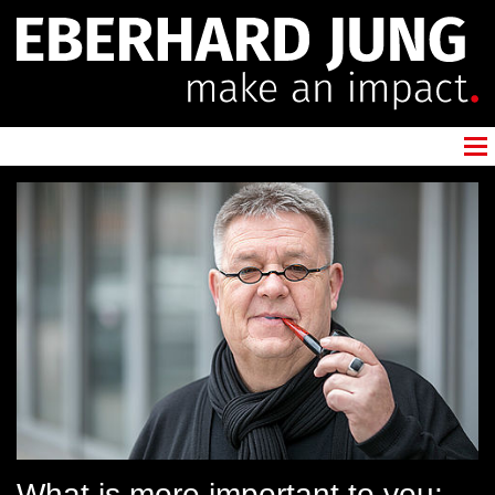
What is more important to you: