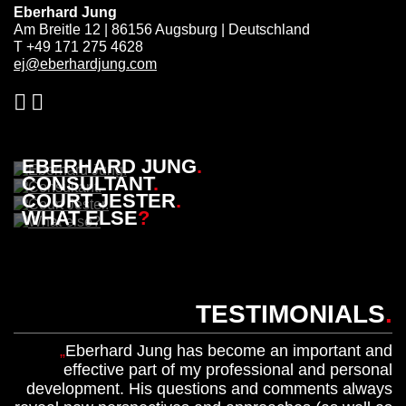
Eberhard Jung
Am Breitle 12 | 86156 Augsburg | Deutschland
T +49 171 275 4628
ej@eberhardjung.com
EBERHARD JUNG
.
CONSULTANT
.
COURT JESTER
.
WHAT ELSE
?
TESTIMONIALS
.
Eberhard Jung has become an important and
effective part of my professional and personal
development. His questions and comments always