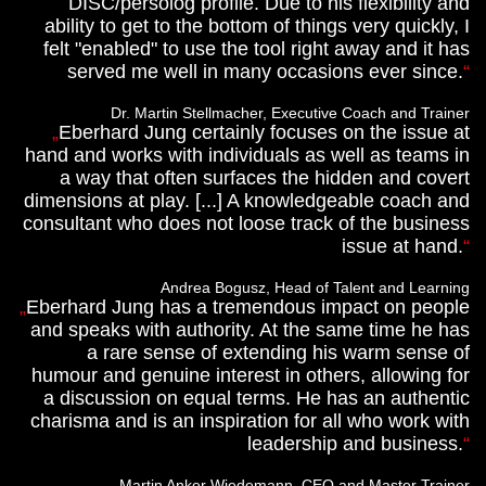
DISC/persolog profile. Due to his flexibility and
ability to get to the bottom of things very quickly, I
felt "enabled" to use the tool right away and it has
served me well in many occasions ever since.
Dr. Martin Stellmacher, Executive Coach and Trainer
Eberhard Jung certainly focuses on the issue at
hand and works with individuals as well as teams in
a way that often surfaces the hidden and covert
dimensions at play. [...] A knowledgeable coach and
consultant who does not loose track of the business
issue at hand.
Andrea Bogusz, Head of Talent and Learning
Eberhard Jung has a tremendous impact on people
and speaks with authority. At the same time he has
a rare sense of extending his warm sense of
humour and genuine interest in others, allowing for
a discussion on equal terms. He has an authentic
charisma and is an inspiration for all who work with
leadership and business.
Martin Anker Wiedemann, CEO and Master Trainer