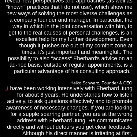
reveal new perspectives and approaches (as well as
"known" practices that I do not use), which show me
new ways of solving the most diverse challenges as
a company founder and manager. In particular, the
way in which in the joint conversation with him, to
get to the real causes of personal challenges, is an
excellent help for my further development. Even
though it pushes me out of my comfort zone at
times, it's just important and meaningful.. The
possibility to also "access" Eberhard's advice on an
ad-hoc basis, outside of regular appointments, is a
particular advantage of his consulting approach.
Heiko Schwarz, Founder & CEO
I have been working intensively with Eberhard Jung
for about 8 years. He understands how to listen
actively, to ask questions effectively and to promote
awareness of necessary changes. If you are looking
for a supple sparring partner, you are at the wrong
address with Eberhard Jung. He communicates
directly and without detours you get clear feedback.
Although his direct manner is irritating at first,