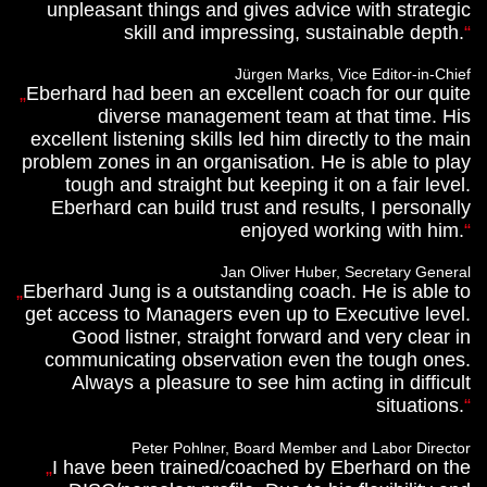
unpleasant things and gives advice with strategic
skill and impressing, sustainable depth.
Jürgen Marks, Vice Editor-in-Chief
Eberhard had been an excellent coach for our quite
diverse management team at that time. His
excellent listening skills led him directly to the main
problem zones in an organisation. He is able to play
tough and straight but keeping it on a fair level.
Eberhard can build trust and results, I personally
enjoyed working with him.
Jan Oliver Huber, Secretary General
Eberhard Jung is a outstanding coach. He is able to
get access to Managers even up to Executive level.
Good listner, straight forward and very clear in
communicating observation even the tough ones.
Always a pleasure to see him acting in difficult
situations.
Peter Pohlner, Board Member and Labor Director
I have been trained/coached by Eberhard on the