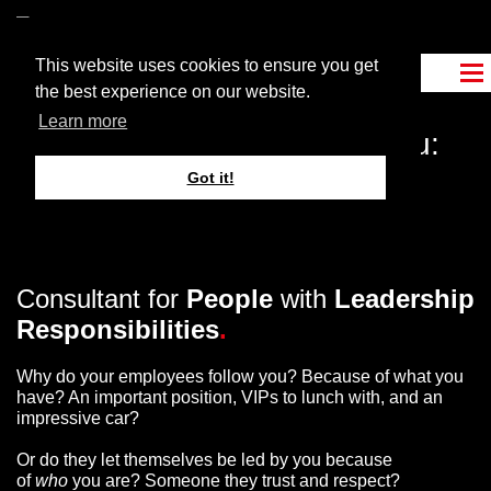
This website uses cookies to ensure you get
the best experience on our website.
Learn more
What is more important to you:
What
you have
, or what
you
Got it!
are
?
Consultant for
People
with
Leadership
Responsibilities
.
Why do your employees follow you? Because of what you
have? An important position, VIPs to lunch with, and an
impressive car?
Or do they let themselves be led by you because
of
who
you are? Someone they trust and respect?