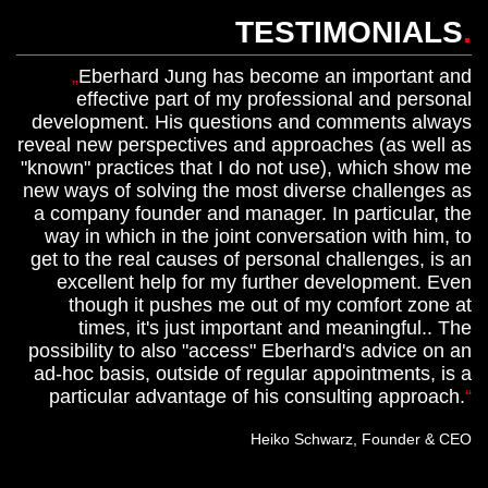
TESTIMONIALS
.
Eberhard Jung has become an important and
effective part of my professional and personal
development. His questions and comments always
reveal new perspectives and approaches (as well as
"known" practices that I do not use), which show me
new ways of solving the most diverse challenges as
a company founder and manager. In particular, the
way in which in the joint conversation with him, to
get to the real causes of personal challenges, is an
excellent help for my further development. Even
though it pushes me out of my comfort zone at
times, it's just important and meaningful.. The
possibility to also "access" Eberhard's advice on an
ad-hoc basis, outside of regular appointments, is a
particular advantage of his consulting approach.
Heiko Schwarz, Founder & CEO