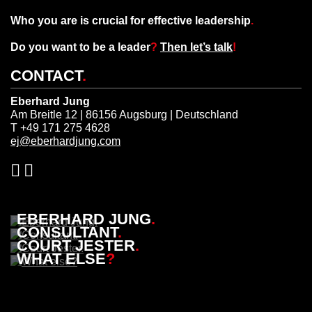
Who you are is crucial for effective leadership
.
Do you want to be a leader
?
Then let’s talk
!
CONTACT
.
Eberhard Jung
Am Breitle 12 | 86156 Augsburg | Deutschland
T +49 171 275 4628
ej@eberhardjung.com
EBERHARD JUNG
.
CONSULTANT
.
COURT JESTER
.
WHAT ELSE
?