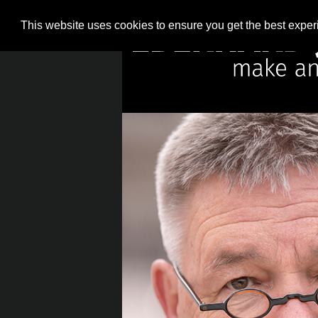
This website uses cookies to ensure you get the best expe