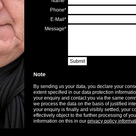
Name
Phone
E-Mail
Message
Submit
Note
By sending us your data, you declare your conse
extent specified in our data protection informati
your enquiry and contact you via the same comm
we process the data on the basis of justified in
your enquiry is finally and visibly settled, your
effectively object to the further processing of you
information on this in our
privacy policy informat