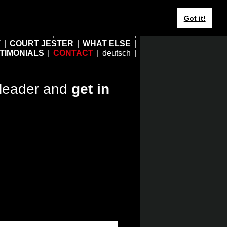
Got it!
HOME
EBERHARD JUNG
T
COURT JESTER
WHAT ELSE
TIMONIALS
CONTACT
deutsch
leader and
get in