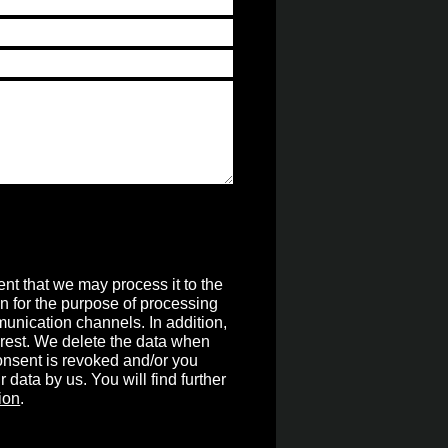
nt that we may process it to the
on for the purpose of processing
unication channels. In addition,
terest. We delete the data when
 consent is revoked and/or you
r data by us. You will find further
ion
.