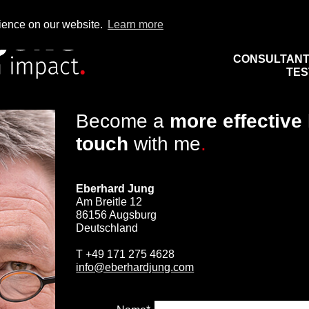
rience on our website.
Learn more
CONSULTAN
TES
Become a
more effective
touch
with me
.
Eberhard Jung
Am Breitle 12
86156 Augsburg
Deutschland
T
+49 171 275 4628
info@eberhardjung.com