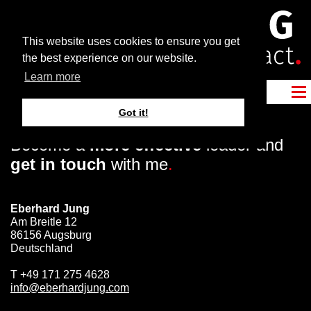
This website uses cookies to ensure you get
the best experience on our website.
Learn more
Got it!
Become a
more effective
leader and
get in touch
with me
.
Eberhard Jung
Am Breitle 12
86156 Augsburg
Deutschland
T
+49 171 275 4628
info@eberhardjung.com