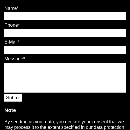
Name
Phone
E-Mail
Message
Submit
Note
By sending us your data, you declare your consent that we
may process it to the extent specified in our data protection