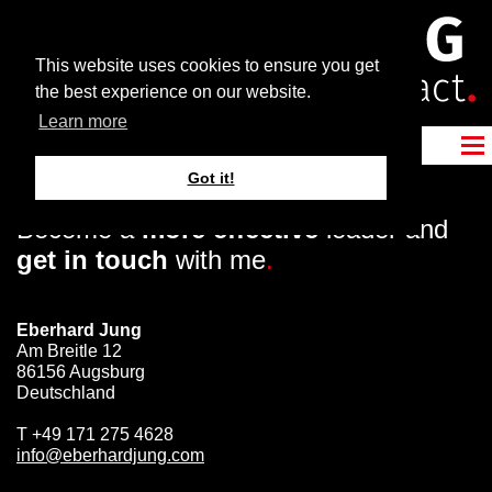
This website uses cookies to ensure you get
the best experience on our website.
Learn more
Got it!
Become a
more effective
leader and
get in touch
with me
.
Eberhard Jung
Am Breitle 12
86156 Augsburg
Deutschland
T
+49 171 275 4628
info@eberhardjung.com