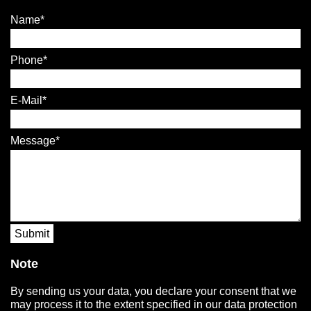
Name
Phone
E-Mail
Message
Submit
Note
By sending us your data, you declare your consent that we
may process it to the extent specified in our data protection