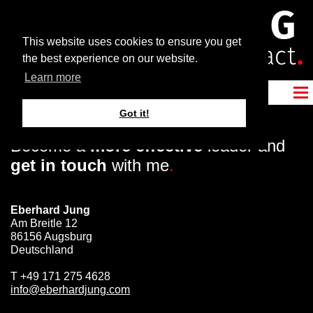
This website uses cookies to ensure you get
the best experience on our website.
Learn more
Got it!
Become a
more effective
leader and
get in touch
with me
.
Eberhard Jung
Am Breitle 12
86156 Augsburg
Deutschland
T
+49 171 275 4628
info@eberhardjung.com