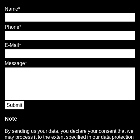
Name
Phone
E-Mail
Message
Submit
Note
By sending us your data, you declare your consent that we
may process it to the extent specified in our data protection