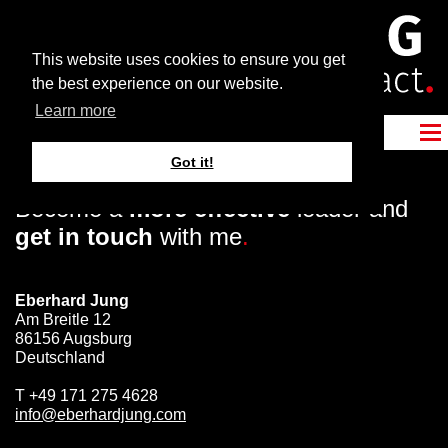
This website uses cookies to ensure you get
the best experience on our website.
Learn more
Got it!
Become a
more effective
leader and
get in touch
with me
.
Eberhard Jung
Am Breitle 12
86156 Augsburg
Deutschland
T
+49 171 275 4628
info@eberhardjung.com