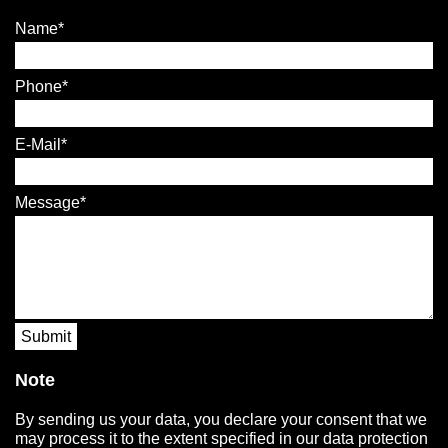
Name
Phone
E-Mail
Message
Submit
Note
By sending us your data, you declare your consent that we
may process it to the extent specified in our data protection