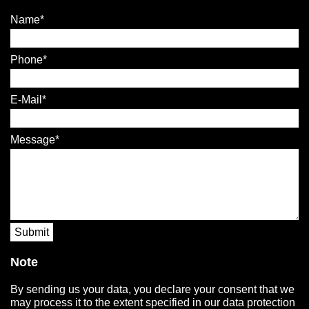
Name
Phone
E-Mail
Message
Submit
Note
By sending us your data, you declare your consent that we
may process it to the extent specified in our data protection