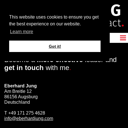
This website uses cookies to ensure you get
the best experience on our website.
Learn more
Got it!
Become a
more effective
leader and
get in touch
with me
.
Eberhard Jung
Am Breitle 12
86156 Augsburg
Deutschland
T
+49 171 275 4628
info@eberhardjung.com