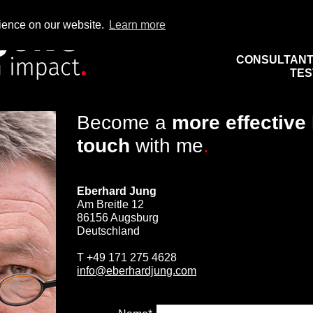
rience on our website.
Learn more
CONSULTAN
TES
Become a
more effective
touch
with me
.
Eberhard Jung
Am Breitle 12
86156 Augsburg
Deutschland
T
+49 171 275 4628
info@eberhardjung.com