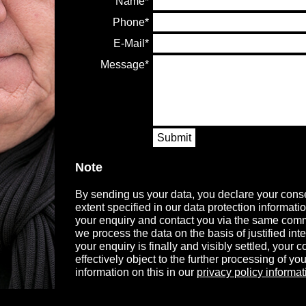
Name
Phone
E-Mail
Message
Submit
Note
By sending us your data, you declare your conse
extent specified in our data protection informati
your enquiry and contact you via the same comm
we process the data on the basis of justified in
your enquiry is finally and visibly settled, your
effectively object to the further processing of you
information on this in our
privacy policy informat