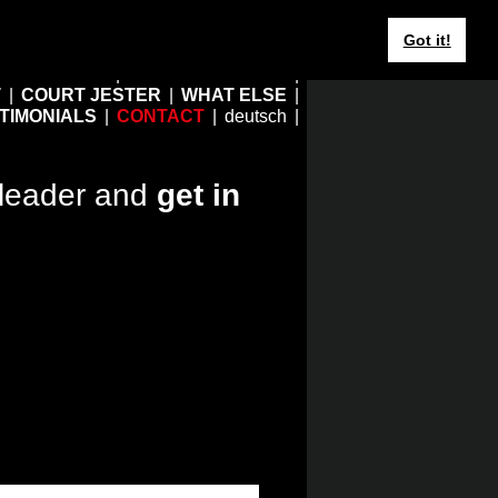
Got it!
HOME
EBERHARD JUNG
T
COURT JESTER
WHAT ELSE
TIMONIALS
CONTACT
deutsch
leader and
get in