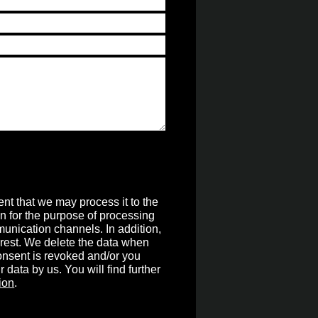
nt that we may process it to the
on for the purpose of processing
unication channels. In addition,
terest. We delete the data when
 consent is revoked and/or you
r data by us. You will find further
ion
.