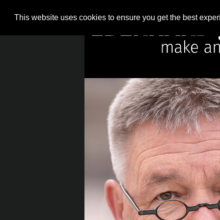
This website uses cookies to ensure you get the best expe