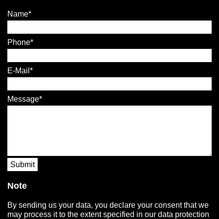
Name
Phone
E-Mail
Message
Submit
Note
By sending us your data, you declare your consent that we
may process it to the extent specified in our data protection