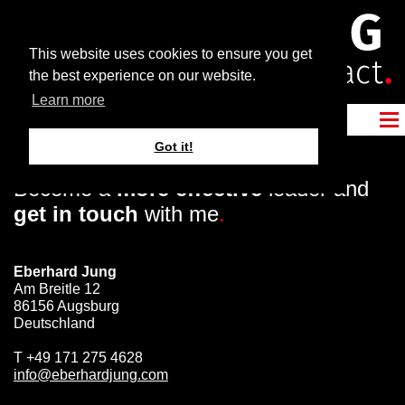
This website uses cookies to ensure you get
the best experience on our website.
Learn more
Got it!
Become a
more effective
leader and
get in touch
with me
.
Eberhard Jung
Am Breitle 12
86156 Augsburg
Deutschland
T
+49 171 275 4628
info@eberhardjung.com