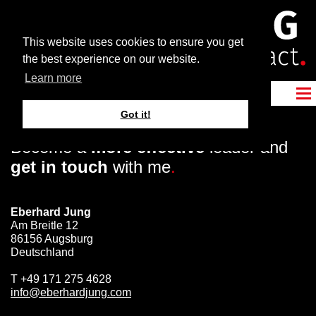
This website uses cookies to ensure you get
the best experience on our website.
Learn more
Got it!
Become a
more effective
leader and
get in touch
with me
.
Eberhard Jung
Am Breitle 12
86156 Augsburg
Deutschland
T
+49 171 275 4628
info@eberhardjung.com