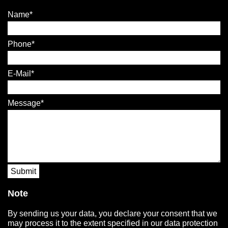
Name
Phone
E-Mail
Message
Submit
Note
By sending us your data, you declare your consent that we
may process it to the extent specified in our data protection