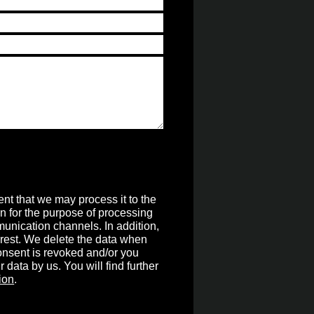
nt that we may process it to the
on for the purpose of processing
unication channels. In addition,
terest. We delete the data when
 consent is revoked and/or you
r data by us. You will find further
ion
.