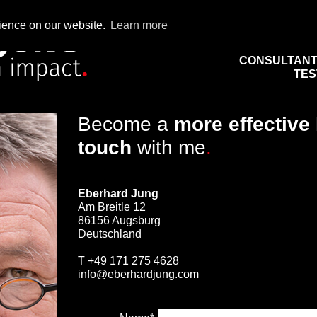
rience on our website.
Learn more
CONSULTAN
TES
Become a
more effective
touch
with me
.
Eberhard Jung
Am Breitle 12
86156 Augsburg
Deutschland
T
+49 171 275 4628
info@eberhardjung.com