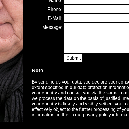
Name
Phone
E-Mail
Message
Submit
Note
By sending us your data, you declare your conse
extent specified in our data protection informati
your enquiry and contact you via the same comm
we process the data on the basis of justified in
your enquiry is finally and visibly settled, your
effectively object to the further processing of you
information on this in our
privacy policy informat