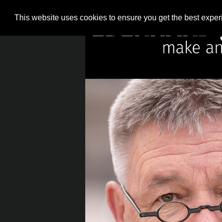
This website uses cookies to ensure you get the best expe