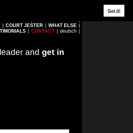
Got it!
HOME
EBERHARD JUNG
T
COURT JESTER
WHAT ELSE
TIMONIALS
CONTACT
deutsch
leader and
get in