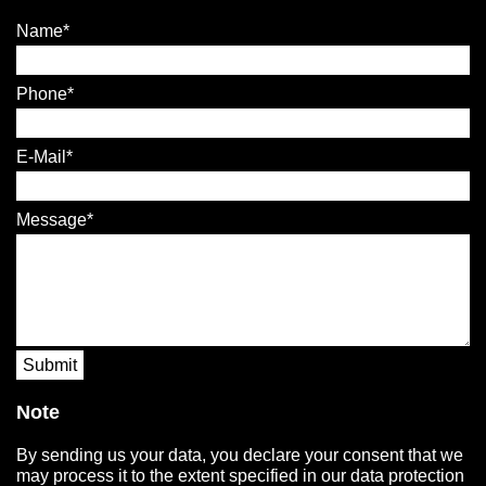
Name
Phone
E-Mail
Message
Submit
Note
By sending us your data, you declare your consent that we
may process it to the extent specified in our data protection