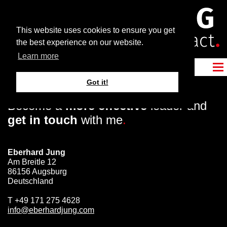
This website uses cookies to ensure you get
the best experience on our website.
Learn more
Got it!
Become a
more effective
leader and
get in touch
with me
.
Eberhard Jung
Am Breitle 12
86156 Augsburg
Deutschland
T
+49 171 275 4628
info@eberhardjung.com