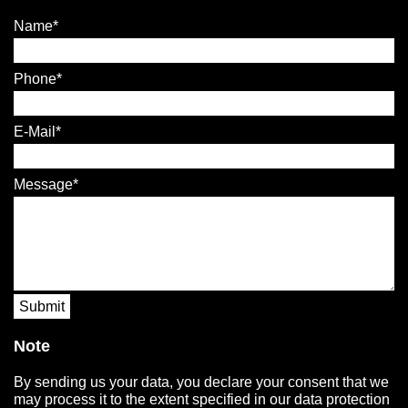
Name
Phone
E-Mail
Message
Submit
Note
By sending us your data, you declare your consent that we
may process it to the extent specified in our data protection