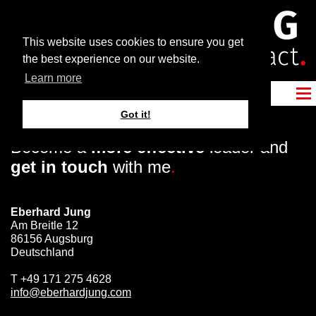
This website uses cookies to ensure you get
the best experience on our website.
Learn more
Got it!
Become a
more effective
leader and
get in touch
with me
.
Eberhard Jung
Am Breitle 12
86156 Augsburg
Deutschland
T
+49 171 275 4628
info@eberhardjung.com