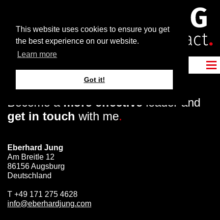
This website uses cookies to ensure you get
the best experience on our website.
Learn more
Got it!
Become a
more effective
leader and
get in touch
with me
.
Eberhard Jung
Am Breitle 12
86156 Augsburg
Deutschland
T
+49 171 275 4628
info@eberhardjung.com