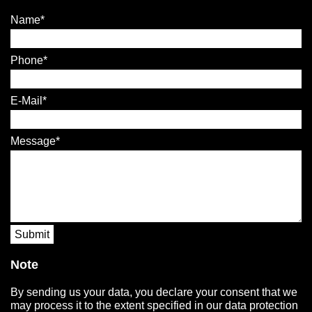
Name
Phone
E-Mail
Message
Submit
Note
By sending us your data, you declare your consent that we
may process it to the extent specified in our data protection