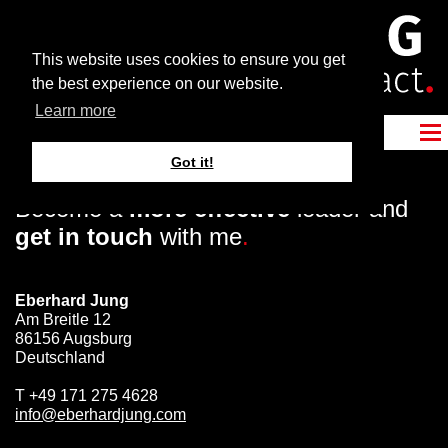
This website uses cookies to ensure you get
the best experience on our website.
Learn more
Got it!
Become a
more effective
leader and
get in touch
with me
.
Eberhard Jung
Am Breitle 12
86156 Augsburg
Deutschland
T
+49 171 275 4628
info@eberhardjung.com