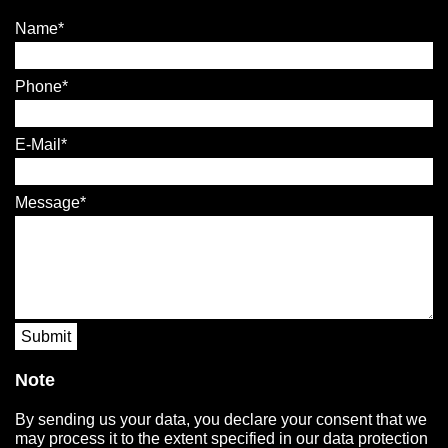
Name
Phone
E-Mail
Message
Submit
Note
By sending us your data, you declare your consent that we
may process it to the extent specified in our data protection