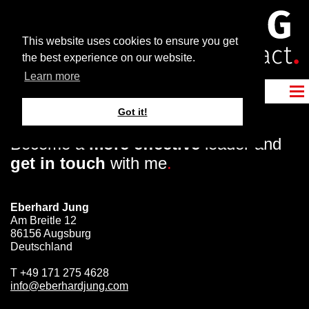
This website uses cookies to ensure you get
the best experience on our website.
Learn more
Got it!
Become a
more effective
leader and
get in touch
with me
.
Eberhard Jung
Am Breitle 12
86156 Augsburg
Deutschland
T
+49 171 275 4628
info@eberhardjung.com