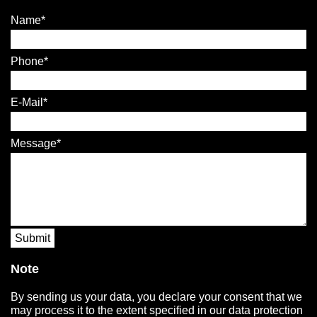
Name
Phone
E-Mail
Message
Submit
Note
By sending us your data, you declare your consent that we
may process it to the extent specified in our data protection