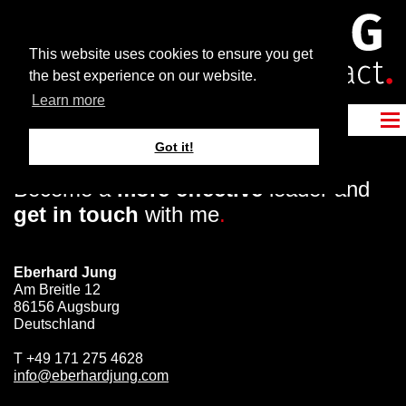
This website uses cookies to ensure you get
the best experience on our website.
Learn more
Got it!
Become a
more effective
leader and
get in touch
with me
.
Eberhard Jung
Am Breitle 12
86156 Augsburg
Deutschland
T
+49 171 275 4628
info@eberhardjung.com