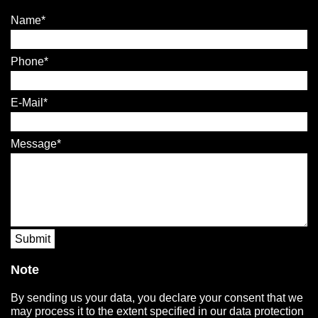
Name
Phone
E-Mail
Message
Submit
Note
By sending us your data, you declare your consent that we
may process it to the extent specified in our data protection