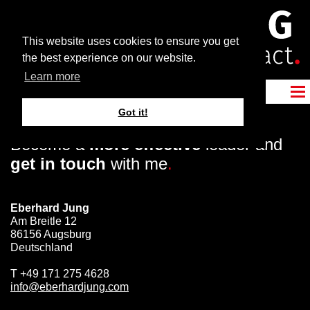
This website uses cookies to ensure you get
the best experience on our website.
Learn more
Got it!
Become a
more effective
leader and
get in touch
with me
.
Eberhard Jung
Am Breitle 12
86156 Augsburg
Deutschland
T
+49 171 275 4628
info@eberhardjung.com