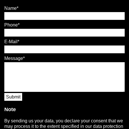
Name
Phone
E-Mail
Message
Submit
Note
By sending us your data, you declare your consent that we
may process it to the extent specified in our data protection