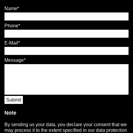
Name
Phone
E-Mail
Message
Submit
Note
By sending us your data, you declare your consent that we
may process it to the extent specified in our data protection