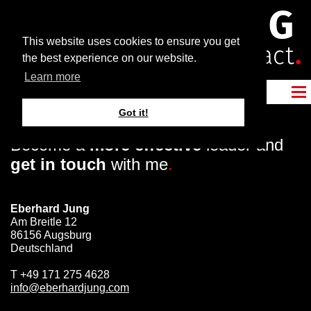
This website uses cookies to ensure you get
the best experience on our website.
Learn more
Got it!
Become a
more effective
leader and
get in touch
with me
.
Eberhard Jung
Am Breitle 12
86156 Augsburg
Deutschland
T
+49 171 275 4628
info@eberhardjung.com