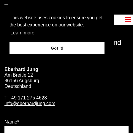
This website uses cookies to ensure you get
the best experience on our website.
Learn more
Become a
more effective
leader and
Got it!
get in touch
with me
.
Eberhard Jung
Am Breitle 12
86156 Augsburg
Deutschland
T
+49 171 275 4628
info@eberhardjung.com
Name