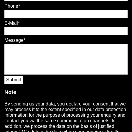
Phone
E-Mail
Message
Submit
Note
By sending us your data, you declare your consent that we
may process it to the extent specified in our data protection
information for the purpose of processing your enquiry and
contact you via the same communication channels. In
addition, we process the data on the basis of justified
interest. We delete the data when your enquiry is finally