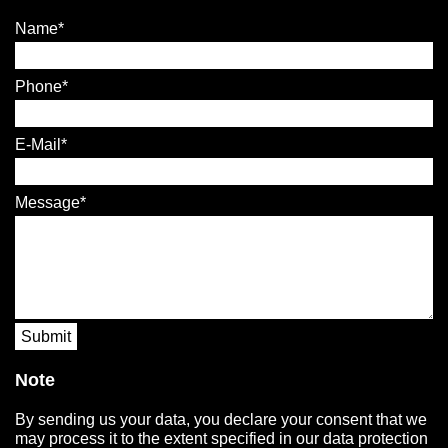
Name
Phone
E-Mail
Message
Submit
Note
By sending us your data, you declare your consent that we
may process it to the extent specified in our data protection