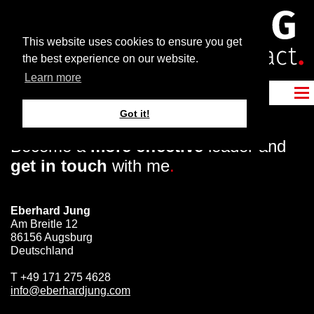
This website uses cookies to ensure you get
the best experience on our website.
Learn more
Got it!
Become a
more effective
leader and
get in touch
with me
.
Eberhard Jung
Am Breitle 12
86156 Augsburg
Deutschland
T
+49 171 275 4628
info@eberhardjung.com