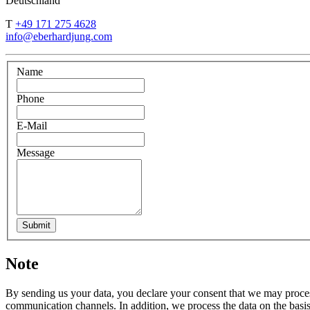
Deutschland
T
+49 171 275 4628
info@eberhardjung.com
Name
Phone
E-Mail
Message
Submit
Note
By sending us your data, you declare your consent that we may process
communication channels. In addition, we process the data on the basis o