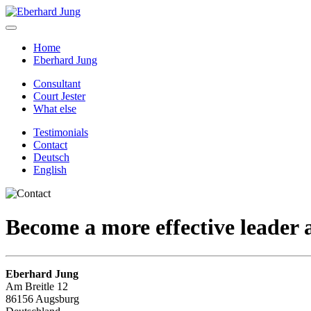
Home
Eberhard Jung
Consultant
Court Jester
What else
Testimonials
Contact
Deutsch
English
Become a
more effective
leader
Eberhard Jung
Am Breitle 12
86156 Augsburg