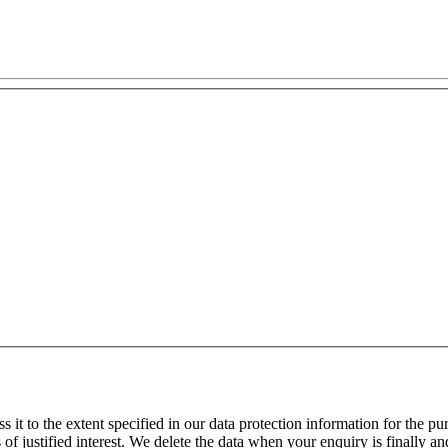
 it to the extent specified in our data protection information for the p
f justified interest. We delete the data when your enquiry is finally and