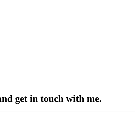
 and
get in touch
with me
.