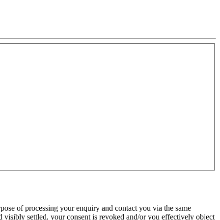
urpose of processing your enquiry and contact you via the same
 visibly settled, your consent is revoked and/or you effectively object