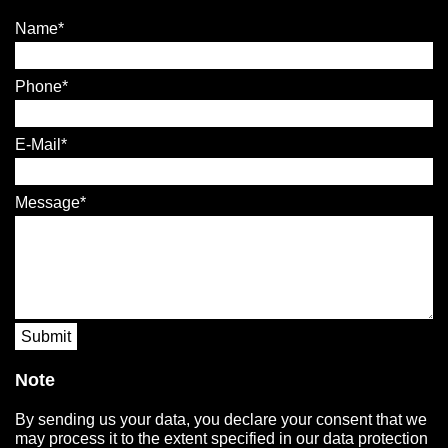
Name
Phone
E-Mail
Message
Submit
Note
By sending us your data, you declare your consent that we
may process it to the extent specified in our data protection