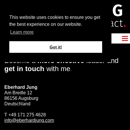
This website uses cookies to ensure you get
the best experience on our website.
Learn more
Got it!
Become a
more effective
leader and
get in touch
with me
.
Eberhard Jung
Am Breitle 12
86156 Augsburg
Deutschland
T
+49 171 275 4628
info@eberhardjung.com