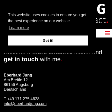
This website uses cookies to ensure you get
the best experience on our website.
Learn more
Got it!
Become a
more effective
leader and
get in touch
with me
.
Eberhard Jung
Am Breitle 12
86156 Augsburg
Deutschland
T
+49 171 275 4628
info@eberhardjung.com