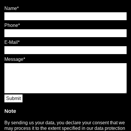
Name
Phone
E-Mail
Message
Submit
Note
By sending us your data, you declare your consent that we
may process it to the extent specified in our data protection