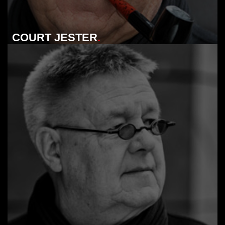
COURT JESTER
.