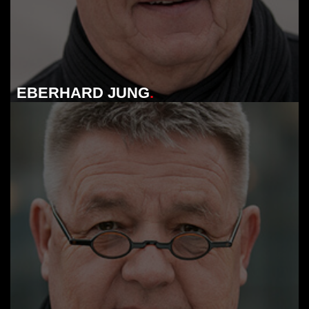
EBERHARD JUNG
.