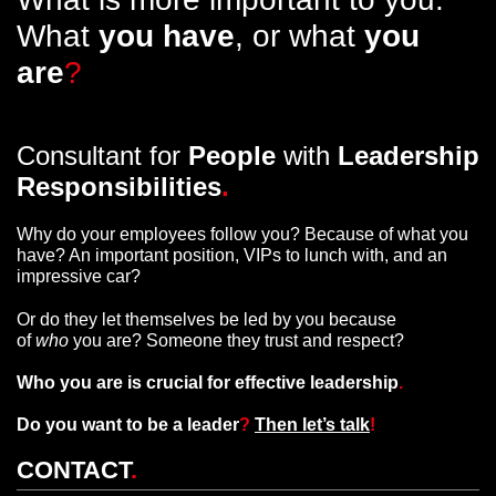
What
you have
, or what
you
are
?
Consultant for
People
with
Leadership
Responsibilities
.
Why do your employees follow you? Because of what you
have? An important position, VIPs to lunch with, and an
impressive car?
Or do they let themselves be led by you because
of
who
you are? Someone they trust and respect?
Who you are is crucial for effective leadership
.
Do you want to be a leader
?
Then let’s talk
!
CONTACT
.