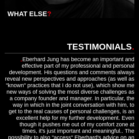
WHAT ELSE
?
TESTIMONIALS
.
Eberhard Jung has become an important and
effective part of my professional and personal
development. His questions and comments always
reveal new perspectives and approaches (as well as
"known" practices that I do not use), which show me
new ways of solving the most diverse challenges as
a company founder and manager. In particular, the
way in which in the joint conversation with him, to
get to the real causes of personal challenges, is an
excellent help for my further development. Even
though it pushes me out of my comfort zone at
times, it's just important and meaningful.. The
possibility to also "access" Eberhard's advice on an