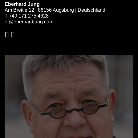
Eberhard Jung
Am Breitle 12 | 86156 Augsburg | Deutschland
T +49 171 275 4628
ej@eberhardjung.com