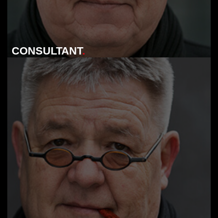
CONSULTANT
.