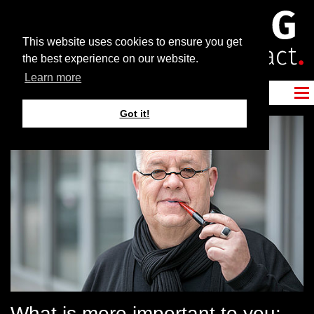
This website uses cookies to ensure you get
the best experience on our website.
Learn more
Got it!
What is more important to you: