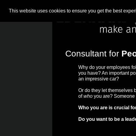
This website uses cookies to ensure you get the best expe
What is more 
Consultant for
Peo
Why do your employees fo
you have? An important pos
an impressive car?
Or do they let themselves 
of
who
you are? Someone t
Who you are is crucial fo
Do you want to be a lead