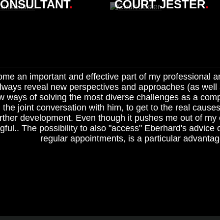
ONSULTANT
.
COURT JESTER
.
me an important and effective part of my professional 
ways reveal new perspectives and approaches (as well a
w ways of solving the most diverse challenges as a com
n the joint conversation with him, to get to the real cause
urther development. Even though it pushes me out of my co
ful.. The possibility to also "access" Eberhard's advice 
regular appointments, is a particular advantag