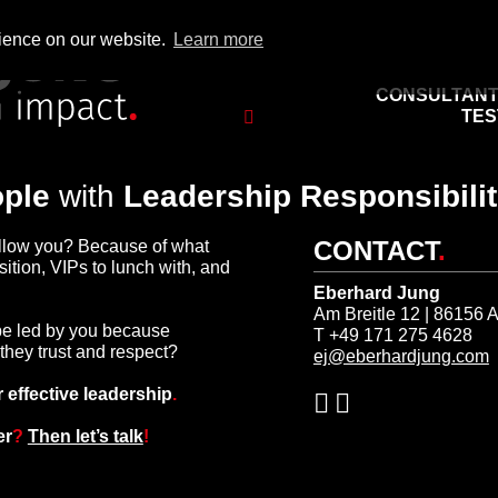
rience on our website.
Learn more
important to you: What
you have
, o
CONSULTAN
TES
ple
with
Leadership Responsibilit
CONTACT
.
llow you? Because of what
ition, VIPs to lunch with, and
Eberhard Jung
Am Breitle 12 | 86156 
be led by you because
T +49 171 275 4628
hey trust and respect?
ej@eberhardjung.com
r effective leadership
.
er
?
Then let’s talk
!