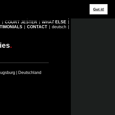
Got it!
r what
you are
?
HOME
EBERHARD JUNG
T
COURT JESTER
WHAT ELSE
TIMONIALS
CONTACT
deutsch
ies
.
Augsburg | Deutschland