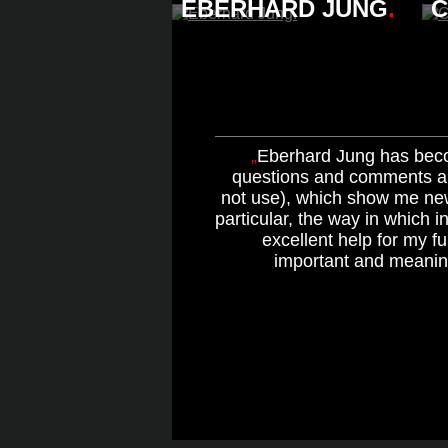
EBERHARD JUNG
.
C
Eberhard Jung has beco
questions and comments al
not use), which show me ne
particular, the way in which i
excellent help for my f
important and meaning