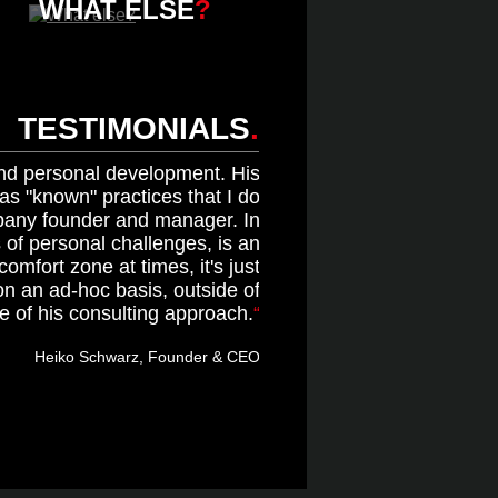
WHAT ELSE
?
TESTIMONIALS
.
and personal development. His
s "known" practices that I do
pany founder and manager. In
s of personal challenges, is an
mfort zone at times, it's just
on an ad-hoc basis, outside of
e of his consulting approach.
Heiko Schwarz, Founder & CEO